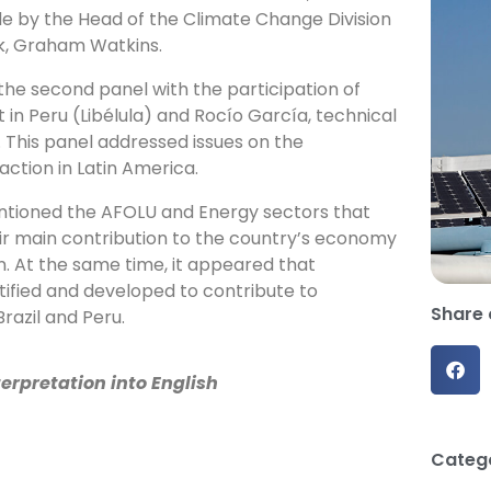
e by the Head of the Climate Change Division
k, Graham Watkins.
he second panel with the participation of
 in Peru (Libélula) and Rocío García, technical
 This panel addressed issues on the
ction in Latin America.
tioned the AFOLU and Energy sectors that
eir main contribution to the country’s economy
n. At the same time, it appeared that
ified and developed to contribute to
Share 
Brazil and Peru.
erpretation into English
Catego