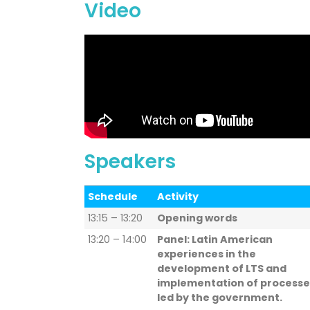
Video
Speakers
Schedule
Activity
13:15 – 13:20
Opening words
13:20 – 14:00
Panel: Latin American
experiences in the
development of LTS and
implementation of processe
led by the government.