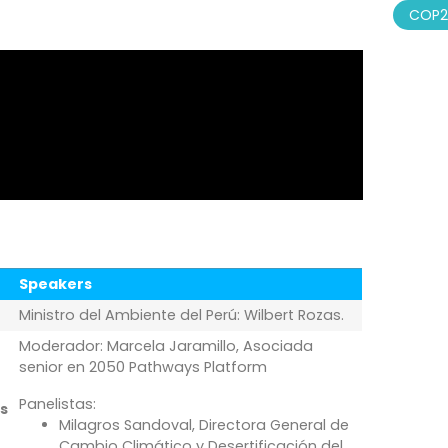
COP2
Speakers
Ministro del Ambiente del Perú: Wilbert Rozas.
Moderador: Marcela Jaramillo, Asociada
senior en 2050 Pathways Platform
Panelistas:
s
Milagros Sandoval, Directora General de
Cambio Climático y Desertificación del