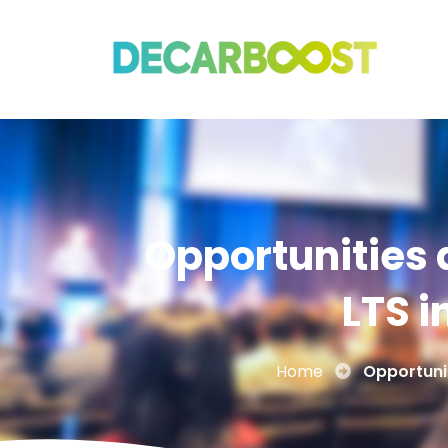
Opportunities 
LTS i
Home
Opportunit