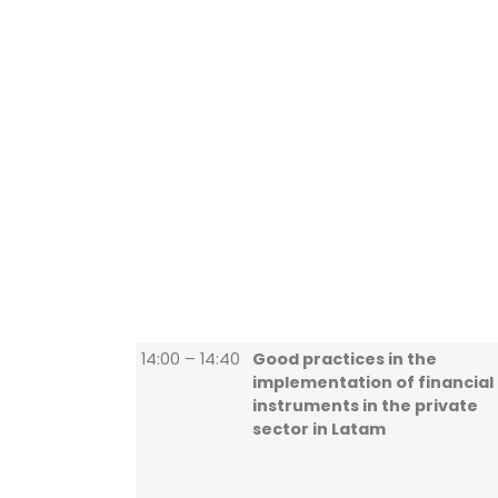
14:00 – 14:40
Good practices in the
implementation of financial
instruments in the private
sector in Latam