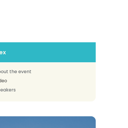
ex
out the event
deo
eakers