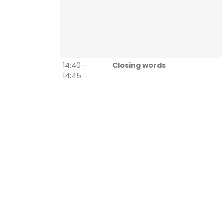
14:40 –
Closing words
14:45