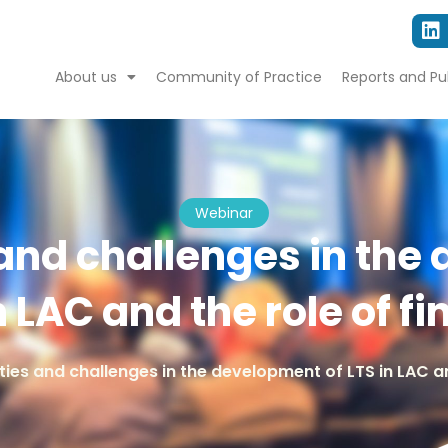
About us
Community of Practice
Reports and Pu
Webinar
and challenges in the
n LAC and the role of f
ies and challenges in the development of LTS in LAC an