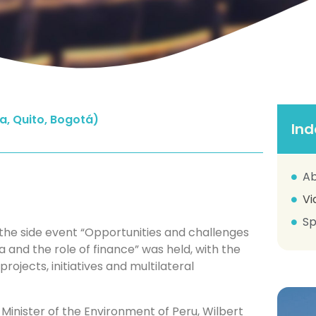
a, Quito, Bogotá)
Ind
Ab
Vi
Sp
the side event “Opportunities and challenges
 and the role of finance” was held, with the
projects, initiatives and multilateral
inister of the Environment of Peru, Wilbert