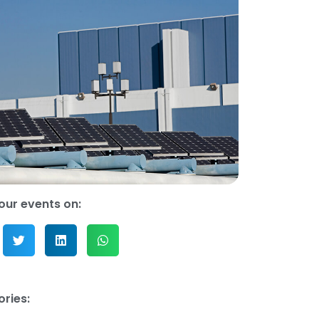
our events on:
ries: