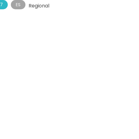
7
ES
Regional