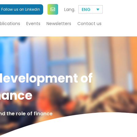
Lang.
ENG
Follow us on Linkedin
blications
Events
Newsletters
Contact us
 development of
inance
d the role of finance