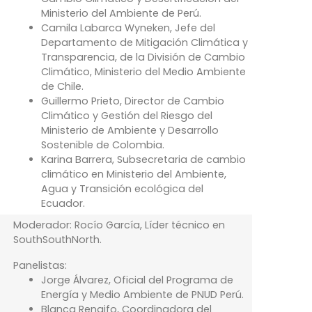
Ministerio del Ambiente de Perú.
Camila Labarca Wyneken, Jefe del
Departamento de Mitigación Climática y
Transparencia, de la División de Cambio
Climático, Ministerio del Medio Ambiente
de Chile.
Guillermo Prieto, Director de Cambio
Climático y Gestión del Riesgo del
Ministerio de Ambiente y Desarrollo
Sostenible de Colombia.
Karina Barrera, Subsecretaria de cambio
climático en Ministerio del Ambiente,
Agua y Transición ecológica del
Ecuador.
Moderador: Rocío García, Líder técnico en
SouthSouthNorth.
Panelistas:
Jorge Álvarez, Oficial del Programa de
Energía y Medio Ambiente de PNUD Perú.
Blanca Rengifo, Coordinadora del