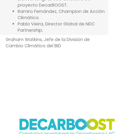
proyecto DecarBOOST.
Ramiro Fernández, Champion de Acción
Climática
Pablo Vieira, Director Global de NDC
Partnership.
Graham Watkins, Jefe de la División de
Cambio Climático del BID