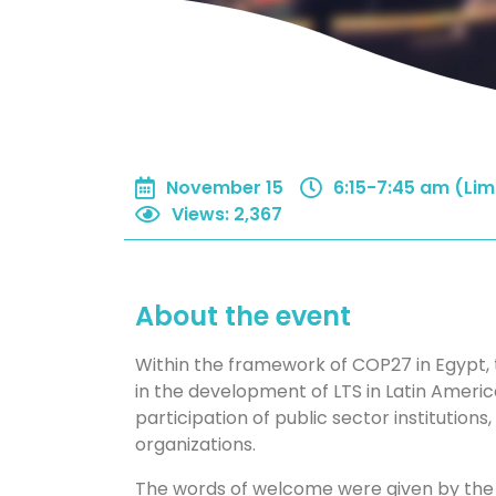
November 15
6:15-7:45 am (Lim
Views
:
2,367
About the event
Within the framework of COP27 in Egypt, 
in the development of LTS in Latin America
participation of public sector institutions, 
organizations.
The words of welcome were given by the M