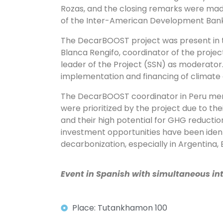
Rozas, and the closing remarks were mad
of the Inter-American Development Ban
The DecarBOOST project was present in t
Blanca Rengifo, coordinator of the project
leader of the Project (SSN) as moderator.
implementation and financing of climate a
The DecarBOOST coordinator in Peru men
were prioritized by the project due to th
and their high potential for GHG reductio
investment opportunities have been ident
decarbonization, especially in Argentina, 
Event in Spanish with simultaneous int
Place: Tutankhamon 100